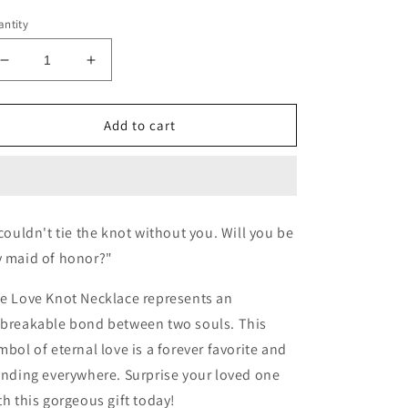
ntity
Decrease
Increase
quantity
quantity
for
for
Tie
Tie
Add to cart
the
the
Knot
Knot
Maid
Maid
of
of
Honor
Honor
 couldn't tie the knot without you. Will you be
Proposal
Proposal
 maid of honor?"
Necklace
Necklace
e Love Knot Necklace represents an
breakable bond between two souls. This
mbol of eternal love is a forever favorite and
ending everywhere. Surprise your loved one
th this gorgeous gift today!