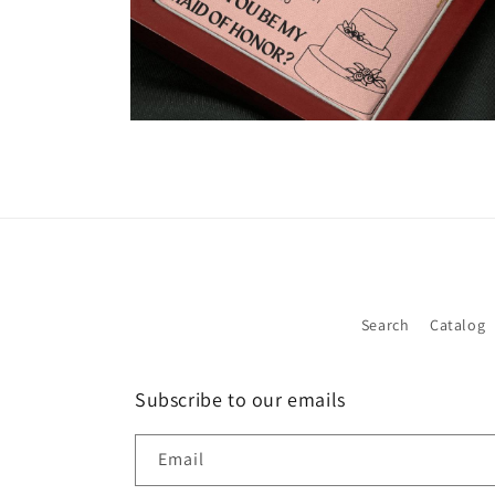
Open
media
7
in
modal
Search
Catalog
Subscribe to our emails
Email