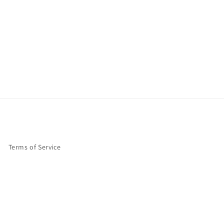
Terms of Service