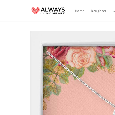
Skip to
content
Home
Daughter
G
Skip to
product
information