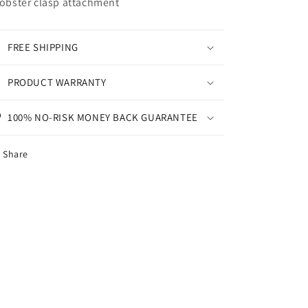
Lobster clasp attachment
FREE SHIPPING
PRODUCT WARRANTY
100% NO-RISK MONEY BACK GUARANTEE
Share