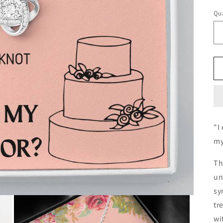
Qua
"I
my
Th
un
sy
tr
wi