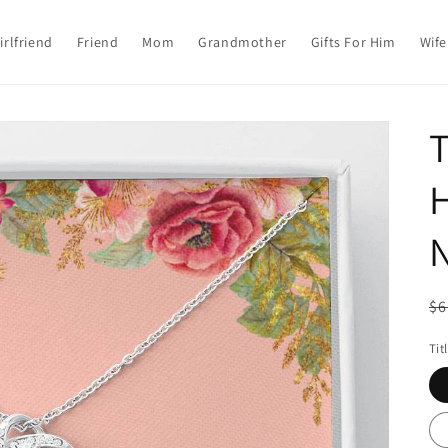
irlfriend
Friend
Mom
Grandmother
Gifts For Him
Wife
T
R
$6
pr
Tit