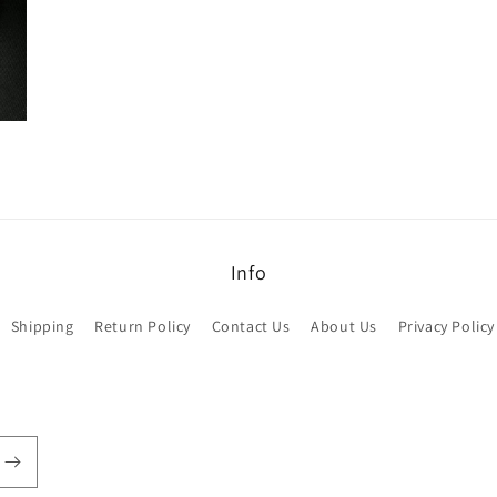
Info
Shipping
Return Policy
Contact Us
About Us
Privacy Policy