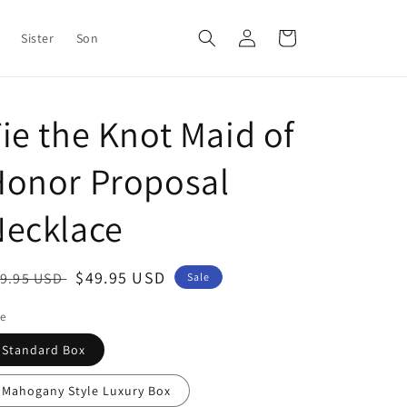
Log
Cart
Sister
Son
in
ie the Knot Maid of
Honor Proposal
Necklace
egular
Sale
$49.95 USD
9.95 USD
Sale
ice
price
le
Standard Box
Mahogany Style Luxury Box