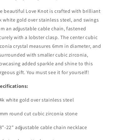
e beautiful Love Knot is crafted with brilliant
k white gold over stainless steel, and swings
om an adjustable cable chain, fastened
curely with a lobster clasp. The center cubic
rconia crystal measures 6mm in diameter, and
 surrounded with smaller cubic zirconia,
owcasing added sparkle and shine to this
rgeous gift. You must see it for yourself!
ecifications:
14k white gold over stainless steel
6mm round cut cubic zirconia stone
18"-22" adjustable cable chain necklace