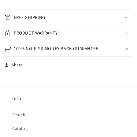
FREE SHIPPING
PRODUCT WARRANTY
100% NO-RISK MONEY BACK GUARANTEE
Share
Info
Search
Catalog