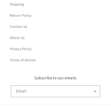
Shipping
Return Policy
Contact Us
About Us
Privacy Policy
Terms of Service
Subscribe to our emails
Email