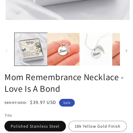
Open
media
1
in
modal
Mom Remembrance Necklace -
Love Is A Bond
Regular
Sale
$39.97 USD
$49.97 USD
Sale
price
price
Title
Polished Stainless Steel
18k Yellow Gold Finish