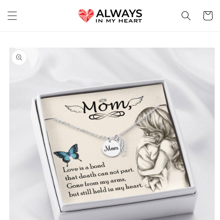
Skip to
content
Cart
Skip to
product
information