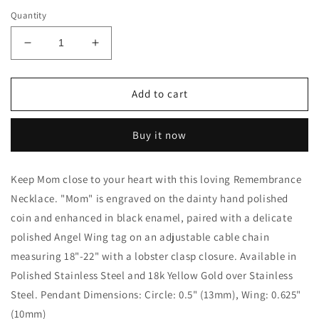
Quantity
Decrease
Increase
quantity
quantity
for
for
Mom
Mom
Add to cart
Remembrance
Remembrance
Necklace
Necklace
Buy it now
-
-
Love
Love
Is
Is
Keep Mom close to your heart with this loving Remembrance
A
A
Necklace. "Mom" is engraved on the dainty hand polished
Bond
Bond
coin and enhanced in black enamel, paired with a delicate
polished Angel Wing tag on an adjustable cable chain
measuring 18"-22" with a lobster clasp closure. Available in
Polished Stainless Steel and 18k Yellow Gold over Stainless
Steel. Pendant Dimensions: Circle: 0.5" (13mm), Wing: 0.625"
(10mm)