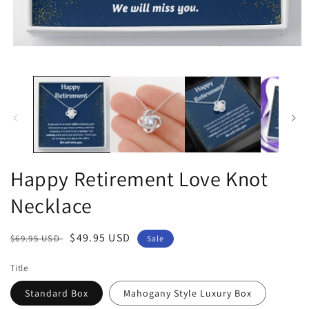
Open
media
1
in
modal
Happy Retirement Love Knot
Necklace
Regular
Sale
$49.95 USD
$69.95 USD
Sale
price
price
Title
Standard Box
Mahogany Style Luxury Box