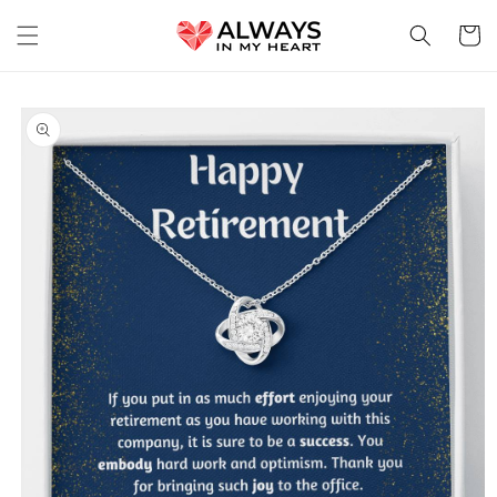
Skip to
content
Cart
Skip to
product
information