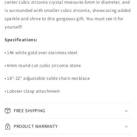
center cubic zirconia crystal measures 6mm in diameter, and
is surrounded with smaller cubic zirconia, showcasing added
sparkle and shine to this gorgeous gift. You must see it for
yourself!
Specifications:
• 14k white gold over stainless steel
• 6mm round cut cubic zirconia stone
• 18"-22" adjustable cable chain necklace
• Lobster clasp attachment
FREE SHIPPING
PRODUCT WARRANTY