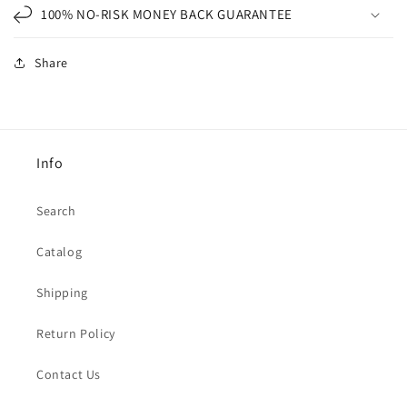
100% NO-RISK MONEY BACK GUARANTEE
Share
Info
Search
Catalog
Shipping
Return Policy
Contact Us