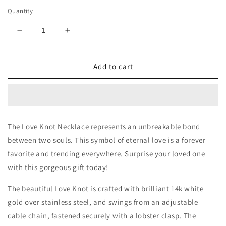
Quantity
Decrease
Increase
quantity
quantity
for
for
Happy
Happy
Add to cart
Retirement
Retirement
Love
Love
Knot
Knot
Necklace
Necklace
The Love Knot Necklace represents an unbreakable bond
between two souls. This symbol of eternal love is a forever
favorite and trending everywhere. Surprise your loved one
with this gorgeous gift today!
The beautiful Love Knot is crafted with brilliant 14k white
gold over stainless steel, and swings from an adjustable
cable chain, fastened securely with a lobster clasp. The